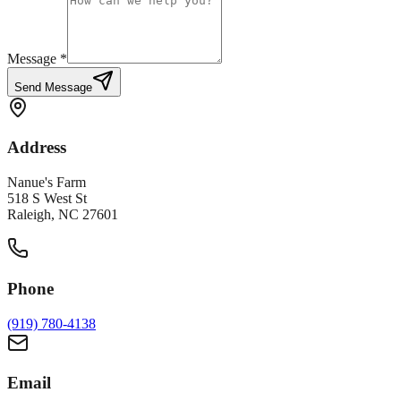
Message *
Send Message
Address
Nanue's Farm
518 S West St
Raleigh, NC 27601
Phone
(919) 780-4138
Email