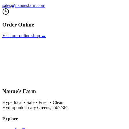
sales@nanuesfarm.com
Order Online
Visit our online shop →
Nanue's Farm
Hyperlocal • Safe • Fresh • Clean
Hydroponic Leafy Greens, 24/7/365
Explore