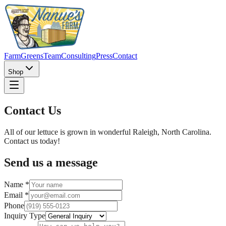
Farm
Greens
Team
Consulting
Press
Contact
Shop
Contact Us
All of our lettuce is grown in wonderful Raleigh, North Carolina.
Contact us today!
Send us a message
Name *
Email *
Phone
Inquiry Type